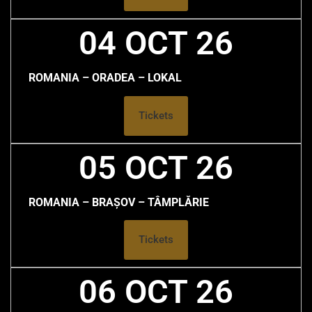
04 OCT 26
ROMANIA – ORADEA – LOKAL
Tickets
05 OCT 26
ROMANIA – BRAȘOV – TÂMPLĂRIE
Tickets
06 OCT 26