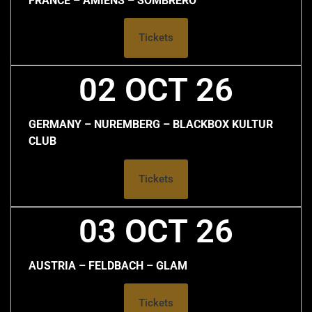
FRANCE – AMIENS – SOMBRERO
Tickets
02 OCT 26
GERMANY – NUREMBERG – BLACKBOX KULTUR
CLUB
Tickets
03 OCT 26
AUSTRIA – FELDBACH – GLAM
Tickets