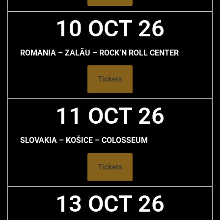
10 OCT 26
ROMANIA – ZALĂU – ROCK’N ROLL CENTER
Tickets
11 OCT 26
SLOVAKIA – KOŠICE – COLOSSEUM
Tickets
13 OCT 26