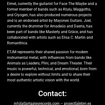
Eimel, currently the guitarist for Face The Maybe and a
former member of bands such as Ktulu, Maggoths,
and Cryogen, has also produced numerous projects
and is an endorsed artist by Mayones Guitars. Joel,
currently the drummer for Amadeüs and Daeria, has
been part of bands like Masterly and Gräce, and has
collaborated with artists such as Elisa C. Martin and
Romanthica.
ETJM represents their shared passion for modern
instrumental metal, with influences from bands like
Animals as Leaders, Plini, and Dream Theater. Their
music is powerful, technical, and emotional, born from
a desire to explore without limits and to share their
most authentic artistic vision with the world.
Contact:
info[at]artgatesrecords.com – project[a]etjm.es