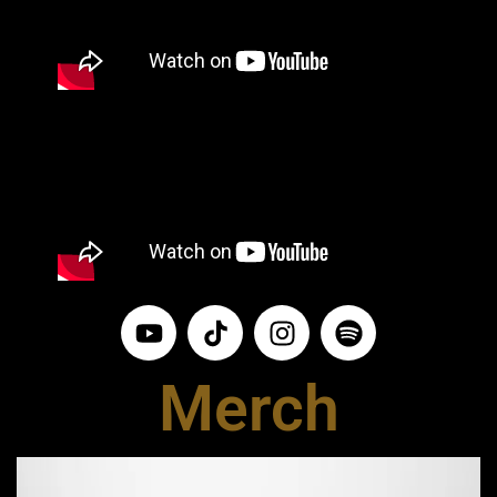
Merch