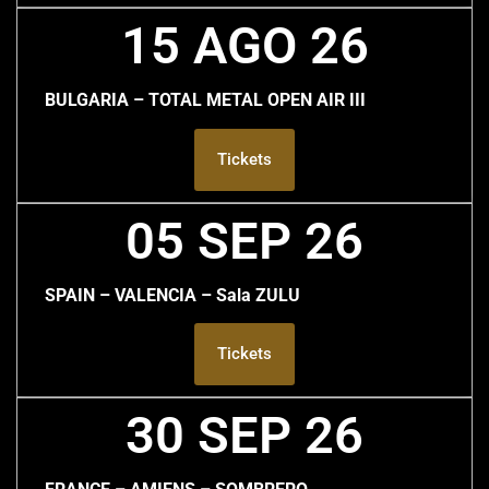
15 AGO 26
BULGARIA – TOTAL METAL OPEN AIR III
Tickets
05 SEP 26
SPAIN – VALENCIA – Sala ZULU
Tickets
30 SEP 26