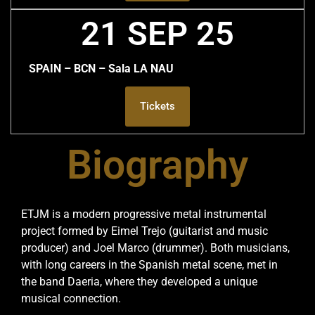
21 SEP 25
SPAIN – BCN – Sala LA NAU
Tickets
Biography
ETJM is a modern progressive metal instrumental
project formed by Eimel Trejo (guitarist and music
producer) and Joel Marco (drummer). Both musicians,
with long careers in the Spanish metal scene, met in
the band Daeria, where they developed a unique
musical connection.