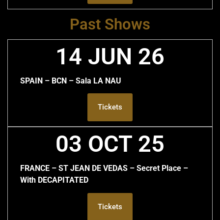
Past Shows
14 JUN 26
SPAIN – BCN – Sala LA NAU
Tickets
03 OCT 25
FRANCE – ST JEAN DE VEDAS – Secret Place –
With DECAPITATED
Tickets