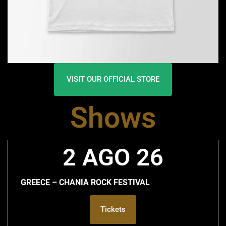
VISIT OUR OFFICIAL STORE
Shows
2 AGO 26
GREECE – CHANIA ROCK FESTIVAL
Tickets