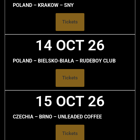
POLAND – KRAKOW – SNY
Tickets
14 OCT 26
POLAND – BIELSKO-BIAŁA – RUDEBOY CLUB
Tickets
15 OCT 26
CZECHIA – BRNO – UNLEADED COFFEE
Tickets