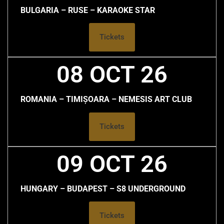
BULGARIA – RUSE – KARAOKE STAR
Tickets
08 OCT 26
ROMANIA – TIMIȘOARA – NEMESIS ART CLUB
Tickets
09 OCT 26
HUNGARY – BUDAPEST – S8 UNDERGROUND
Tickets