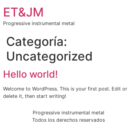
ET&JM
Progressive instrumental metal
Categoría:
Uncategorized
Hello world!
Welcome to WordPress. This is your first post. Edit or
delete it, then start writing!
Progressive instrumental metal
Todos los derechos reservados